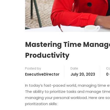
Mastering Time Managem
Productivity
Posted by
Date
C
ExecutiveDirector
July 20, 2023
0
In today’s fast-paced world, managing time e
The ability to prioritize tasks and manage time
managing your personal workload. Here are 
prioritization skills: