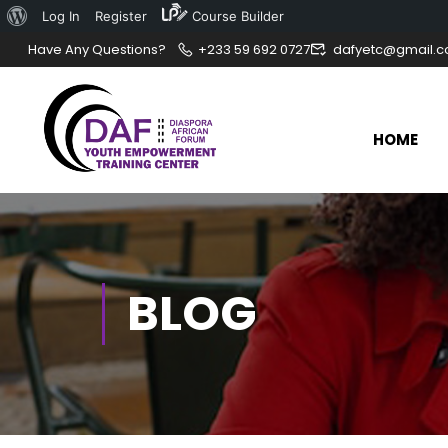
Log In
Register
Course Builder
Have Any Questions?
+233 59 692 0727
dafyetc@gmail.
HOME
BLOG