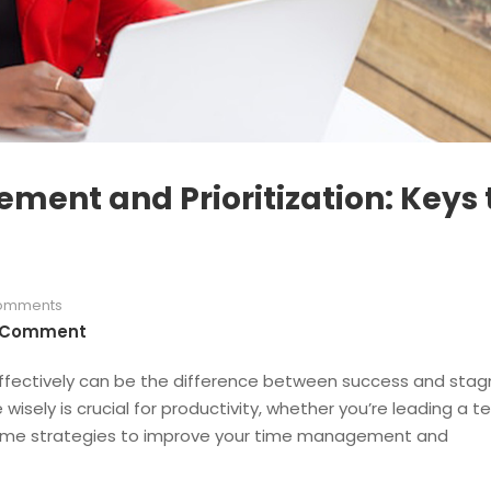
ent and Prioritization: Keys 
omments
 Comment
ffectively can be the difference between success and stag
 wisely is crucial for productivity, whether you’re leading a 
some strategies to improve your time management and