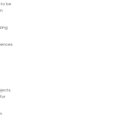
 to be
wn
izing
uences.
.
r
jects.
for
an