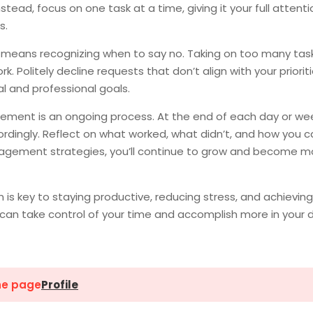
tead, focus on one task at a time, giving it your full attenti
s.
so means recognizing when to say no. Taking on too many tas
. Politely decline requests that don’t align with your priorit
l and professional goals.
ent is an ongoing process. At the end of each day or wee
ordingly. Reflect on what worked, what didn’t, and how you c
nagement strategies, you’ll continue to grow and become m
is key to staying productive, reducing stress, and achieving
u can take control of your time and accomplish more in your 
the page
Profile