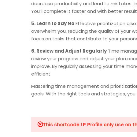
decrease productivity and lead to mistakes. Ins
You’ll complete it faster and with better result
5. Learn to Say No
Effective prioritization al
overwhelm you, reducing the quality of your work
focus on tasks that contribute to your persona
6. Review and Adjust Regularly
Time managem
review your progress and adjust your plan acc
improve. By regularly assessing your time ma
efficient.
Mastering time management and prioritization 
goals. With the right tools and strategies, yo
This shortcode LP Profile only use on 