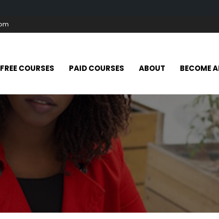
com
FREE COURSES
PAID COURSES
ABOUT
BECOME A