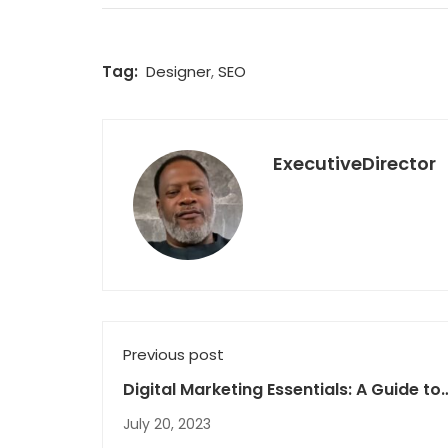
Tag:
Designer
,
SEO
ExecutiveDirector
Previous post
Digital Marketing Essentials: A Guide to
Growing Your Brand Online
July 20, 2023