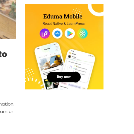
to
nation.
team or