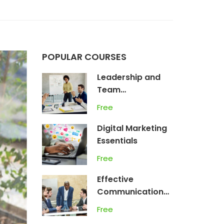
POPULAR COURSES
Leadership and
Team
Management
Free
Digital Marketing
Essentials
Free
Effective
Communication
Skills
Free