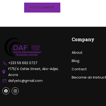
Company
About
Blog
+233 59 692 0727
F175/4 Oshie Street, Ako-Adjei,
Contact
Accra
Become an Instruc
dafyetc@gmail.com