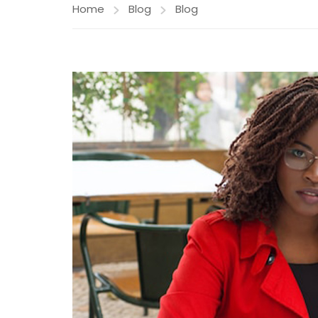
Home
Blog
Blog