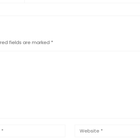
red fields are marked
*