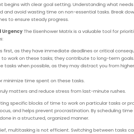
begins with clear goal setting. Understanding what needs
d and avoid wasting time on non-essential tasks. Break do
nes to ensure steady progress.
nd Urgency
The Eisenhower Matrix is a valuable tool for priorit
s:
s first, as they have immediate deadlines or critical conseq
 to work on these tasks; they contribute to long-term goals
se tasks when possible, as they may distract you from highe
 or minimize time spent on these tasks.
truly matters and reduce stress from last-minute rushes.
ing specific blocks of time to work on particular tasks or pro
cus, and helps prevent procrastination. By scheduling time 
 done in a structured, organized manner.
ef, multitasking is not efficient. Switching between tasks c