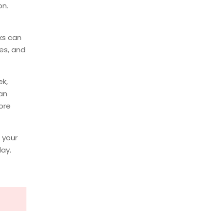
on.
ks can
ies, and
k,
an
ore
 your
day.