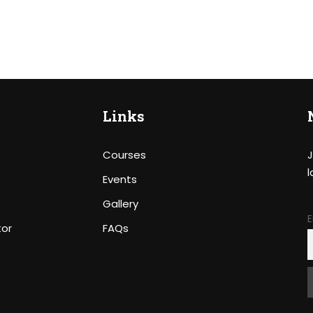
Links
Courses
J
l
Events
Gallery
E
tor
FAQs