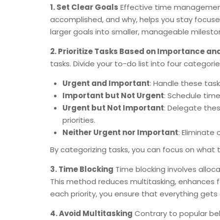
1. Set Clear Goals
Effective time management 
accomplished, and why, helps you stay focuse
larger goals into smaller, manageable milesto
2. Prioritize Tasks Based on Importance a
tasks. Divide your to-do list into four categorie
Urgent and Important
: Handle these task
Important but Not Urgent
: Schedule time
Urgent but Not Important
: Delegate the
priorities.
Neither Urgent nor Important
: Eliminate
By categorizing tasks, you can focus on what 
3. Time Blocking
Time blocking involves allocat
This method reduces multitasking, enhances fo
each priority, you ensure that everything gets
4. Avoid Multitasking
Contrary to popular beli