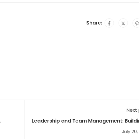
Share:
Next
Leadership and Team Management: Buildi
High-Performing 
July 20,