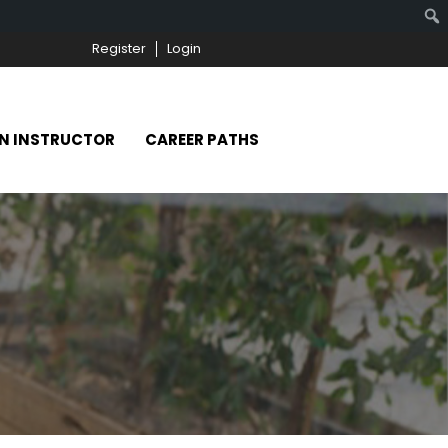
Register
Login
N INSTRUCTOR
CAREER PATHS