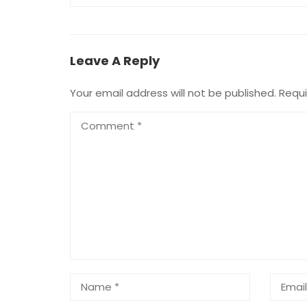
Leave A Reply
Your email address will not be published.
Requi