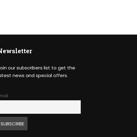
Newsletter
oin our subscribers list to get the
atest news and special offers.
mail