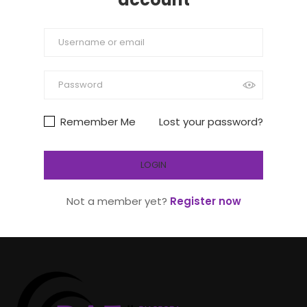
Remember Me
Lost your password?
Not a member yet?
Register now