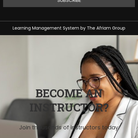
Learning Management System
by
The Afriam Group
BECOME AN
INSTRUCTOR?
Join thousands of instructors today.