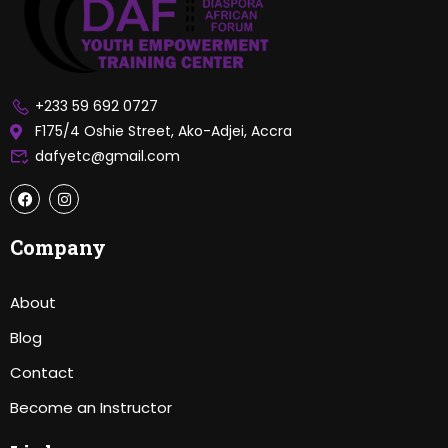
+233 59 692 0727
F175/4 Oshie Street, Ako-Adjei, Accra
dafyetc@gmail.com
Company
About
Blog
Contact
Become an Instructor