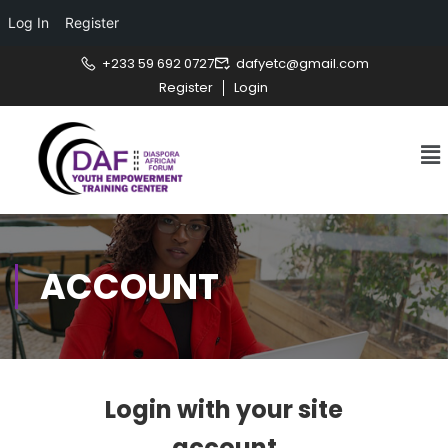
Log In
Register
+233 59 692 0727
dafyetc@gmail.com
Register
Login
ACCOUNT
Login with your site
account