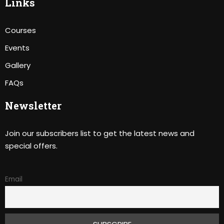
Links
Courses
Events
Gallery
FAQs
Newsletter
Join our subscribers list to get the latest news and
special offers.
Email