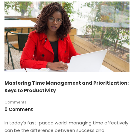
Mastering Time Management and Prioritization:
Keys to Productivity
Comments
0 Comment
In today’s fast-paced world, managing time effectively
can be the difference between success and