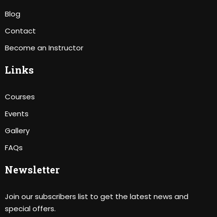
Blog
Contact
Become an Instructor
Links
Courses
Events
Gallery
FAQs
Newsletter
Join our subscribers list to get the latest news and
special offers.