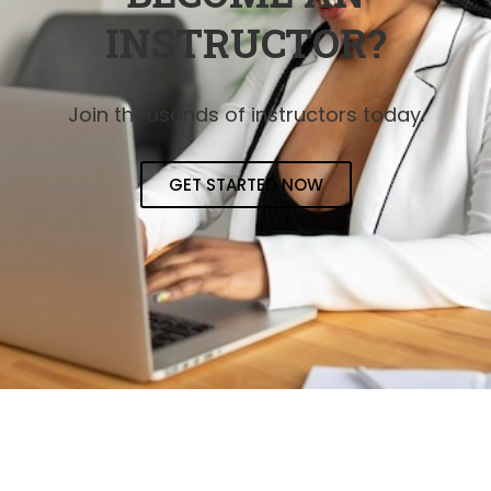
INSTRUCTOR?
Join thousands of instructors today.
GET STARTED NOW