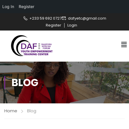
Log In
Register
+233 59 692 0727
dafyetc@gmail.com
Register
Login
BLOG
Home
Blog