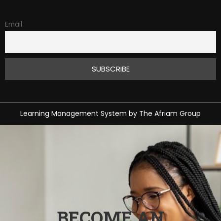
Email
Learning Management System
by
The Afriam Group
BECOME AN