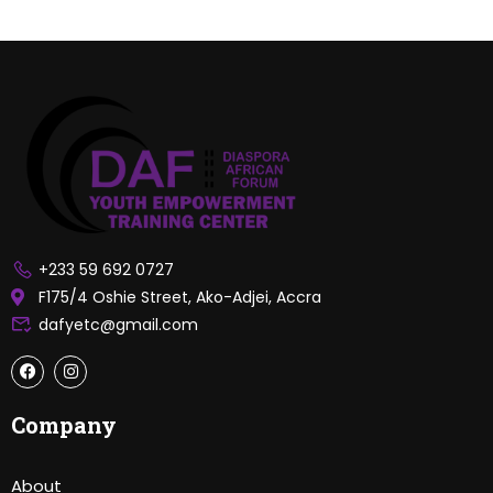
+233 59 692 0727
F175/4 Oshie Street, Ako-Adjei, Accra
dafyetc@gmail.com
Company
About