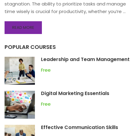
stagnation. The ability to prioritize tasks and manage
time wisely is crucial for productivity, whether you’re …
READ MORE
POPULAR COURSES
Leadership and Team Management
Free
Digital Marketing Essentials
Free
Effective Communication Skills