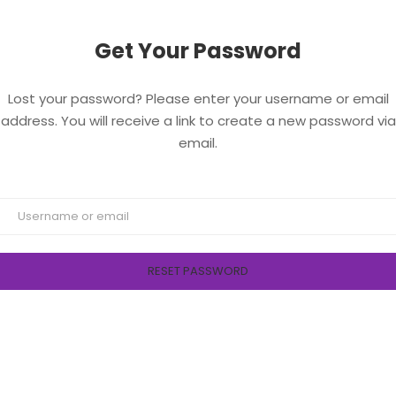
Get Your Password
Lost your password? Please enter your username or email
address. You will receive a link to create a new password via
email.