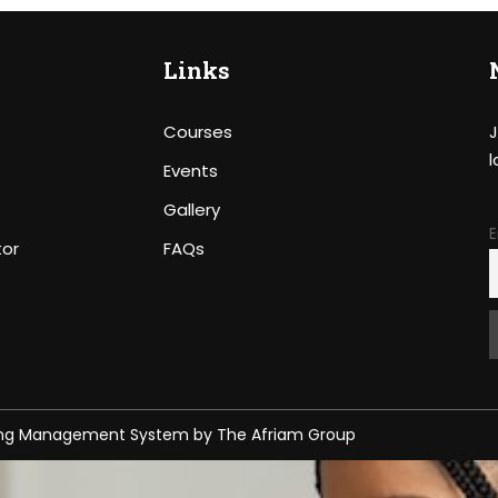
Links
Courses
J
l
Events
Gallery
E
tor
FAQs
ing Management System
by
The Afriam Group