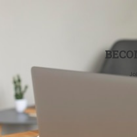
BECO
Jo