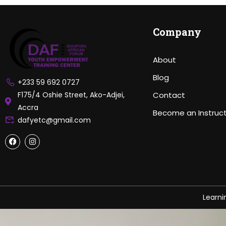
Company
About
Blog
+233 59 692 0727
F175/4 Oshie Street, Ako-Adjei,
Contact
Accra
Become an Instruc
dafyetc@gmail.com
Learn