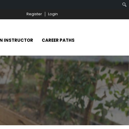
Register
Login
N INSTRUCTOR
CAREER PATHS