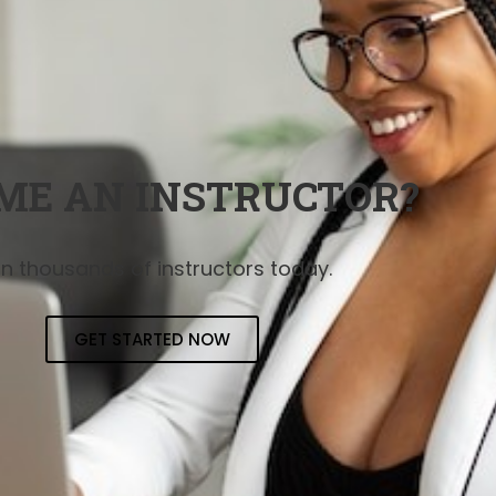
ME AN INSTRUCTOR?
in thousands of instructors today.
GET STARTED NOW