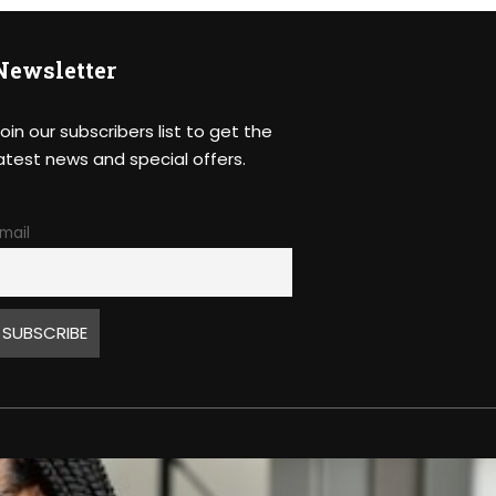
Newsletter
oin our subscribers list to get the
atest news and special offers.
mail