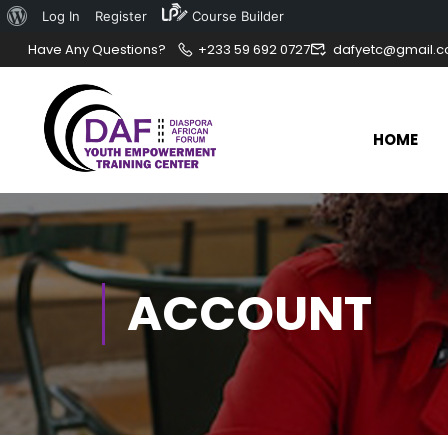
Log In
Register
Course Builder
Have Any Questions?
+233 59 692 0727
dafyetc@gmail.
HOME
ACCOUNT