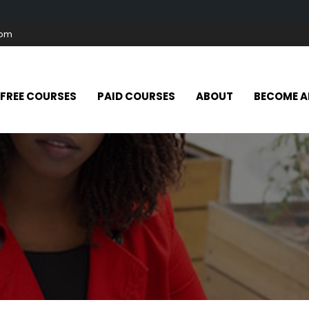
com
FREE COURSES
PAID COURSES
ABOUT
BECOME A