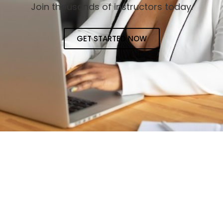
Join thousands of instructors today.
GET STARTED NOW