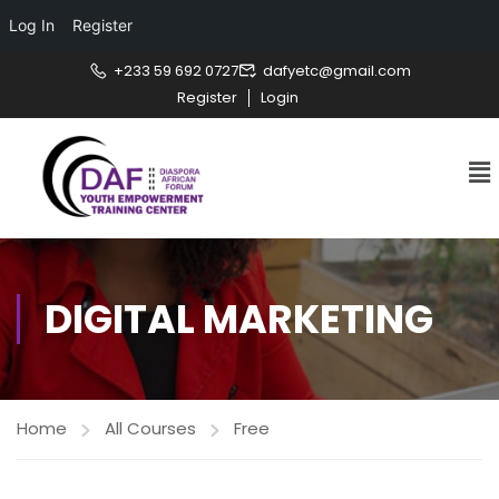
Log In
Register
+233 59 692 0727
dafyetc@gmail.com
Register
Login
DIGITAL MARKETING
Home
All Courses
Free