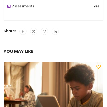
Assessments
Yes
Share:
YOU MAY LIKE