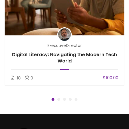
ExecutiveDirector
Digital Literacy: Navigating the Modern Tech
World
$100.00
18
0