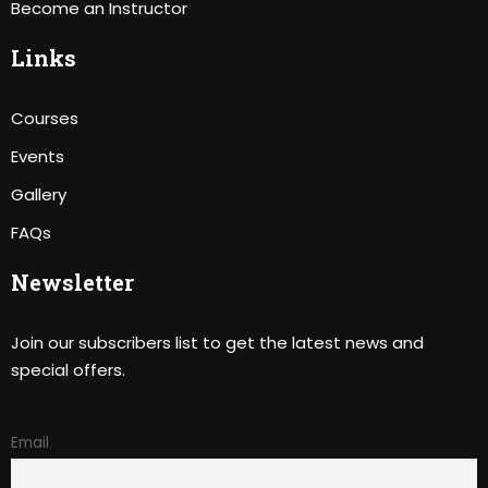
Become an Instructor
Links
Courses
Events
Gallery
FAQs
Newsletter
Join our subscribers list to get the latest news and
special offers.
Email