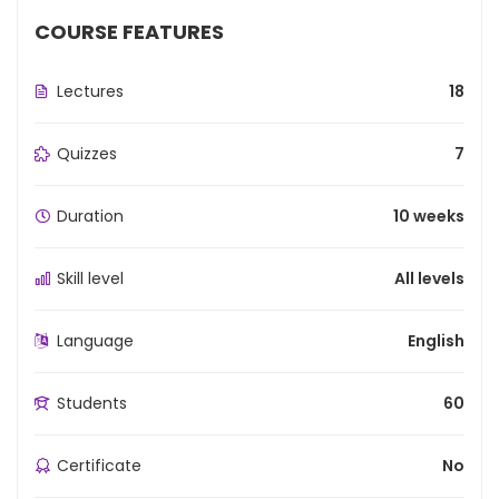
COURSE FEATURES
Lectures
18
Quizzes
7
Duration
10 weeks
Skill level
All levels
Language
English
Students
60
Certificate
No