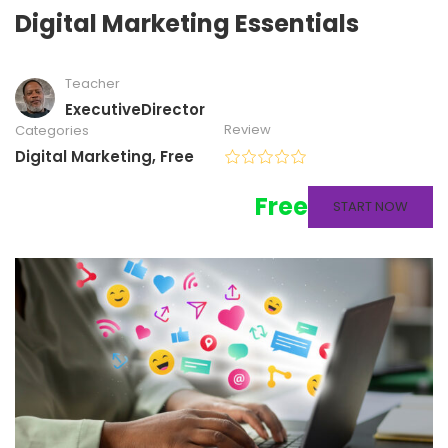
Digital Marketing Essentials
Teacher
ExecutiveDirector
Review
Categories
Digital Marketing
,
Free
Free
START NOW