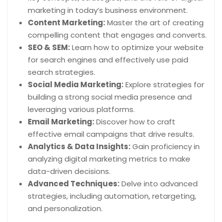
marketing in today’s business environment.
Content Marketing:
Master the art of creating
compelling content that engages and converts.
SEO & SEM:
Learn how to optimize your website
for search engines and effectively use paid
search strategies.
Social Media Marketing:
Explore strategies for
building a strong social media presence and
leveraging various platforms.
Email Marketing:
Discover how to craft
effective email campaigns that drive results.
Analytics & Data Insights:
Gain proficiency in
analyzing digital marketing metrics to make
data-driven decisions.
Advanced Techniques:
Delve into advanced
strategies, including automation, retargeting,
and personalization.