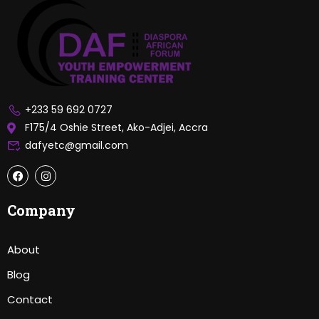
+233 59 692 0727
F175/4 Oshie Street, Ako-Adjei, Accra
dafyetc@gmail.com
Company
About
Blog
Contact