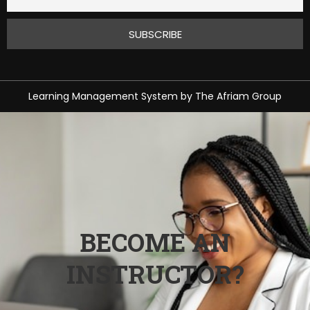
Learning Management System
by
The Afriam Group
BECOME AN
INSTRUCTOR?