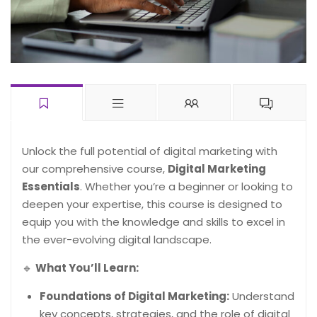
Unlock the full potential of digital marketing with
our comprehensive course,
Digital Marketing
Essentials
. Whether you’re a beginner or looking to
deepen your expertise, this course is designed to
equip you with the knowledge and skills to excel in
the ever-evolving digital landscape.
🔹
What You’ll Learn:
Foundations of Digital Marketing:
Understand
key concepts, strategies, and the role of digital