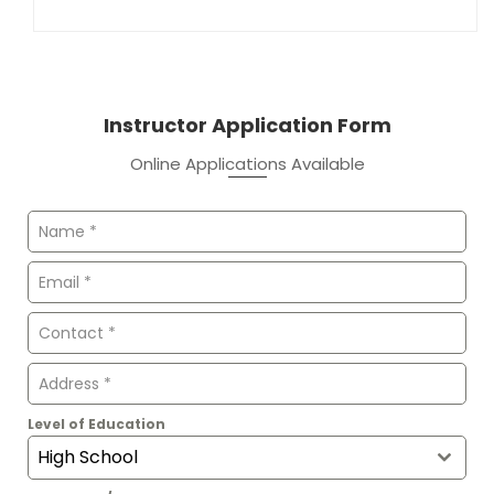
Instructor Application Form
Online Applications Available
Level of Education
High School