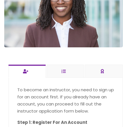
To become an instructor, you need to sign up
for an account first. If you already have an
account, you can proceed to fill out the
instructor application form below.
Step 1: Register For An Account