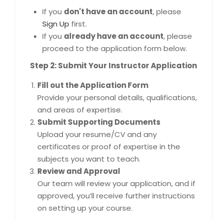
If you
don't have an account
, please
Sign Up
first.
If you
already have an account
, please
proceed to the application form below.
Step 2: Submit Your Instructor Application
Fill out the Application Form
Provide your personal details, qualifications,
and areas of expertise.
Submit Supporting Documents
Upload your resume/CV and any
certificates or proof of expertise in the
subjects you want to teach.
Review and Approval
Our team will review your application, and if
approved, you’ll receive further instructions
on setting up your course.