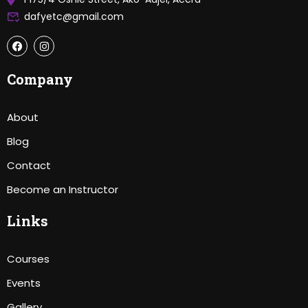
dafyetc@gmail.com
Company
About
Blog
Contact
Become an Instructor
Links
Courses
Events
Gallery