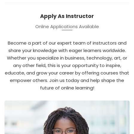
Apply As Instructor
Online Applications Available
Become a part of our expert team of instructors and
share your knowledge with eager learners worldwide.
Whether you specialize in business, technology, art, or
any other field, this is your opportunity to inspire,
educate, and grow your career by offering courses that
empower others. Join us today and help shape the
future of online learning!