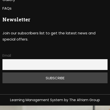
FAQs
Newsletter
Join our subscribers list to get the latest news and
special offers.
Email
Learning Management System
by
The Afriam Group