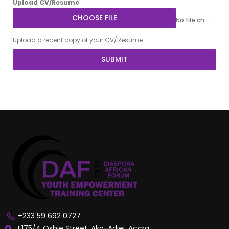
Upload CV/Resume
CHOOSE FILE
No file chosen
Upload a recent copy of your CV/Resume
SUBMIT
+233 59 692 0727
F175/4 Oshie Street, Ako-Adjei, Accra