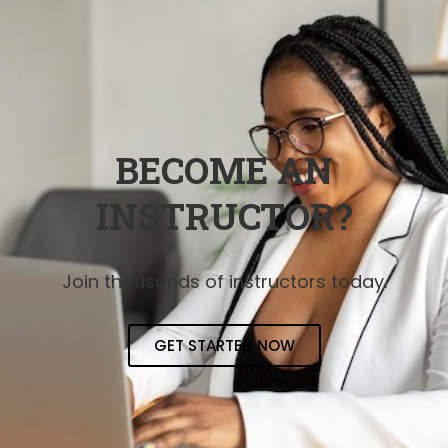
BECOME AN
INSTRUCTOR?
Join thousands of instructors today.
GET STARTED NOW