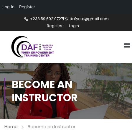
Log In
Register
+233 59 692 0727
dafyetc@gmail.com
Register
Login
BECOME AN
INSTRUCTOR
Home
Become an Instructor