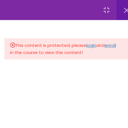
+233 59 692 0727
dafyetc@gmail.com
Register
Login
4
INTRODUCTION TO
COMPUTERS
This content is protected, please
login
and
enroll
4
WORKING WITH
in the course to view this content!
OPERATING SYSTEMS
2.1
Navigating
Windows/macOS
2.2
File Management and
Organization
2.3
Personalizing System
Settings
+233 59 692 0727
F175/4 Oshie Street, Ako-Adjei, Accra