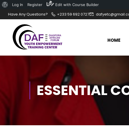
Log In
Register
Edit with Course Builder
Have Any Questions?
+233 59 692 0727
dafyetc@gmail.
HOME
ESSENTIAL C