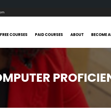
com
FREE COURSES
PAID COURSES
ABOUT
BECOME A
OMPUTER PROFICI