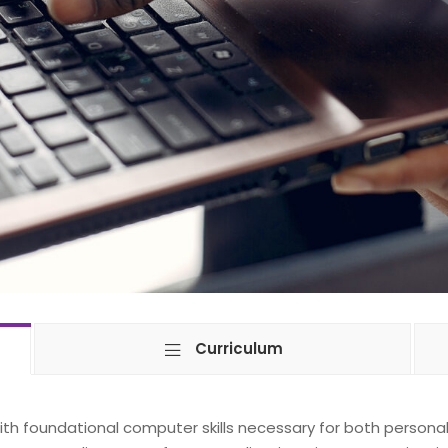
Curriculum
with foundational computer skills necessary for both persona