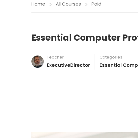
Home
All Courses
Paid
Essential Computer Pro
Teacher
Categories
ExecutiveDirector
Essential Comp