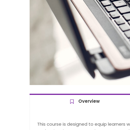
Overview
This course is designed to equip learners 