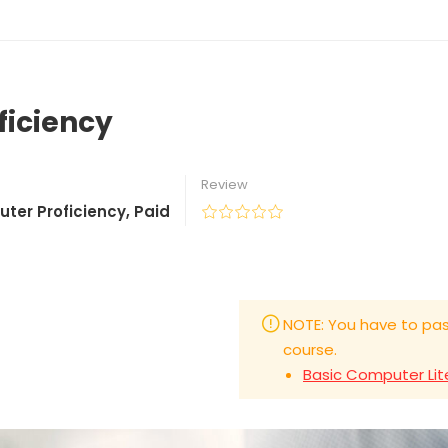
ficiency
Review
uter Proficiency
,
Paid
NOTE: You have to pas
course.
Basic Computer Lit