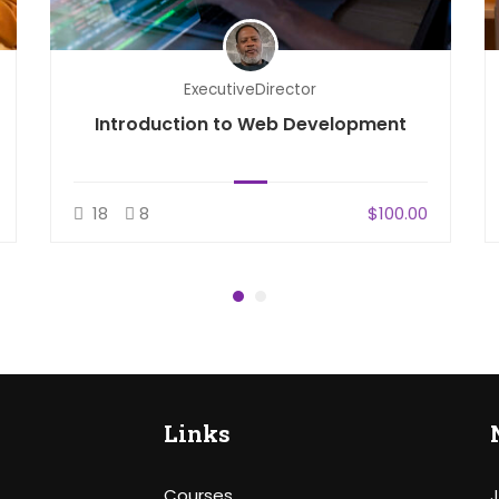
ExecutiveDirector
Introduction to Web Development
18
8
$100.00
Links
Courses
J