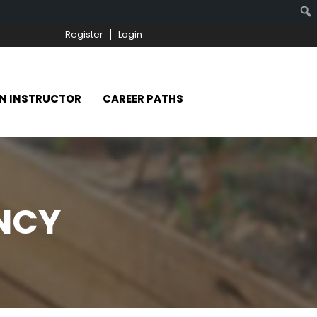
Register
Login
N INSTRUCTOR
CAREER PATHS
ENCY