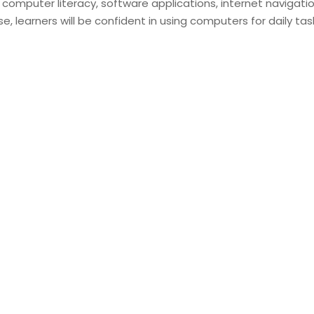
 computer literacy, software applications, internet navigatio
se, learners will be confident in using computers for daily tas