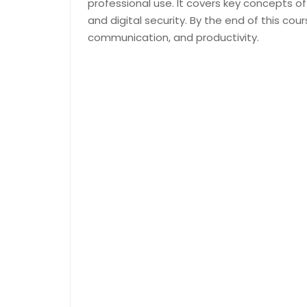
professional use. It covers key concepts of
and digital security. By the end of this cour
communication, and productivity.