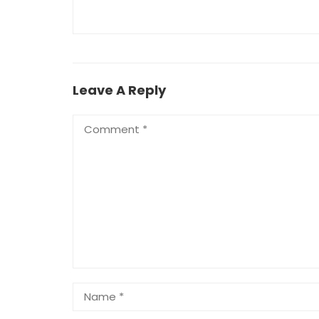
Leave A Reply