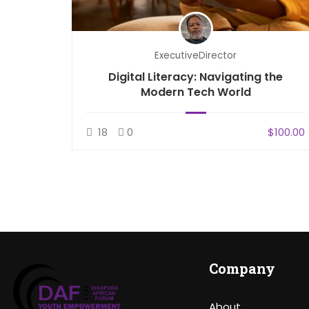
ExecutiveDirector
d File
Digital Literacy: Navigating the
Modern Tech World
$100.00
18
0
$100.00
Company
About