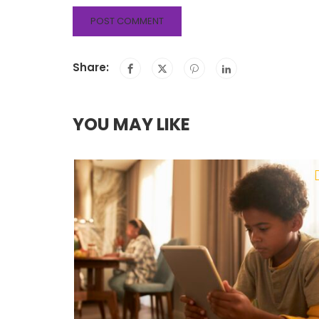
Share:
YOU MAY LIKE