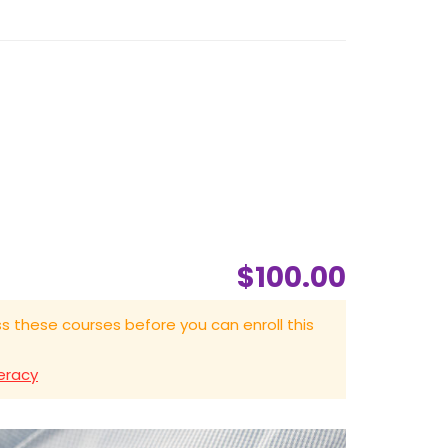
$100.00
s these courses before you can enroll this
eracy