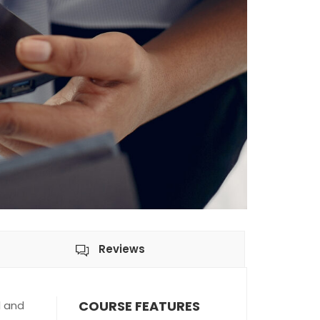
Reviews
COURSE FEATURES
l and