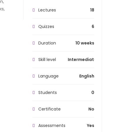
n,
ks,
Lectures
18
Quizzes
6
Duration
10 weeks
Skill level
Intermediate
Language
English
Students
0
Certificate
No
Assessments
Yes