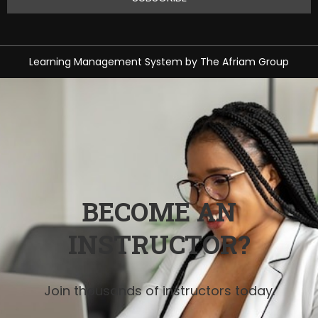
Learning Management System
by
The Afriam Group
BECOME AN
INSTRUCTOR?
Join thousands of instructors today.