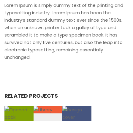
Lorem Ipsum is simply dummy text of the printing and
typesetting industry. Lorem Ipsum has been the
industry’s standard dummy text ever since the 1500s,
when an unknown printer took a galley of type and
scrambled it to make a type specimen book. It has
survived not only five centuries, but also the leap into
electronic typesetting, remaining essentially
unchanged.
RELATED PROJECTS