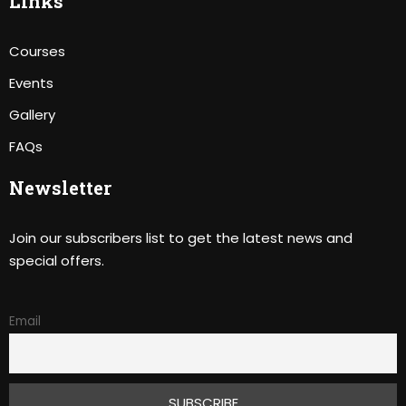
Links
Courses
Events
Gallery
FAQs
Newsletter
Join our subscribers list to get the latest news and
special offers.
Email