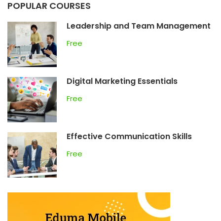
POPULAR COURSES
Leadership and Team Management
Free
Digital Marketing Essentials
Free
Effective Communication Skills
Free