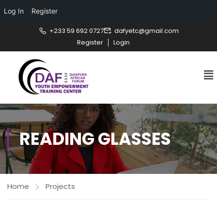
Log In
Register
+233 59 692 0727
dafyetc@gmail.com
Register
Login
READING GLASSES
Home
Projects