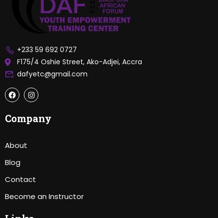
+233 59 692 0727
F175/4 Oshie Street, Ako-Adjei, Accra
dafyetc@gmail.com
Company
About
Blog
Contact
Become an Instructor