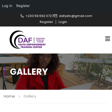
Log In
Register
+233 59 692 0727
dafyetc@gmail.com
Register
Login
GALLERY
Home
Gallery