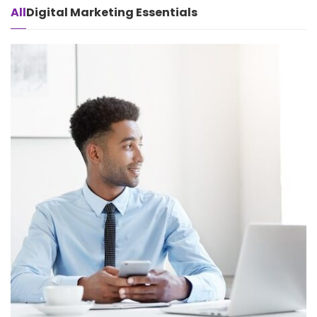
All
Digital Marketing Essentials