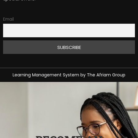
Email
Learning Management System
by
The Afriam Group