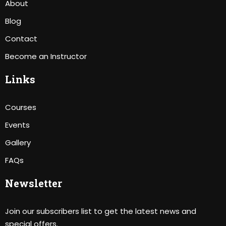
About
Blog
Contact
Become an Instructor
Links
Courses
Events
Gallery
FAQs
Newsletter
Join our subscribers list to get the latest news and
special offers.