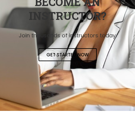
BECOME AN
INSTRUCTOR?
Join thousands of instructors today.
GET STARTED NOW