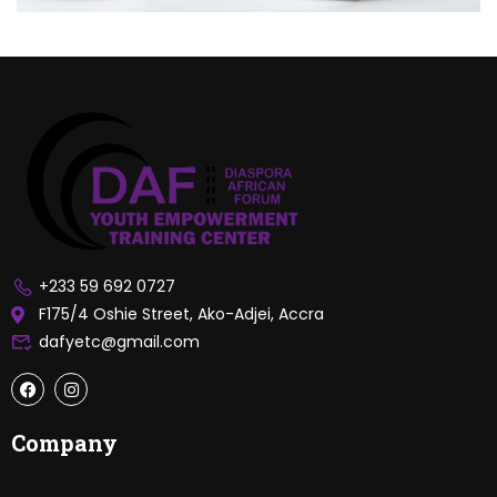
+233 59 692 0727
F175/4 Oshie Street, Ako-Adjei, Accra
dafyetc@gmail.com
Company