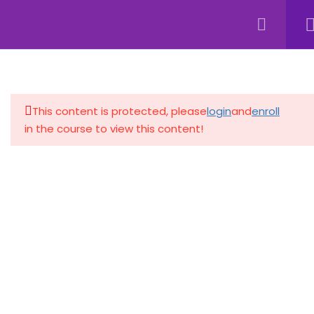
4
INTRODUCTION TO FILE
MANAGEMENT
This content is protected, please
login
and
enroll
4
FILE FORMATS AND
in the course to view this content!
EXTENSIONS
4
ADVANCED FILE
MANAGEMENT TOOLS
4
BEST PRACTICES FOR FILE
ORGANIZATION
4
SECURITY AND PRIVACY IN
FILE MANAGEMENT