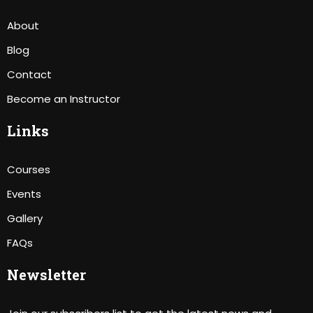
About
Blog
Contact
Become an Instructor
Links
Courses
Events
Gallery
FAQs
Newsletter