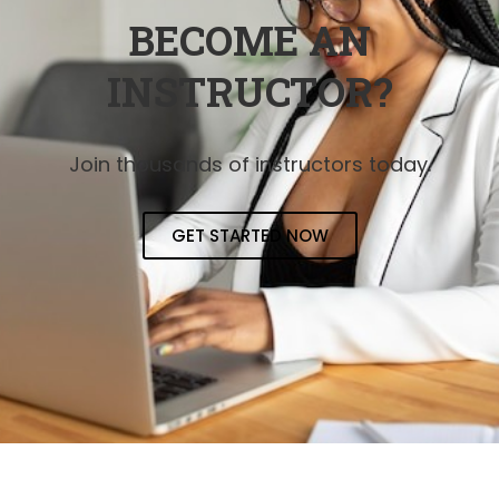
BECOME AN
INSTRUCTOR?
Join thousands of instructors today.
GET STARTED NOW