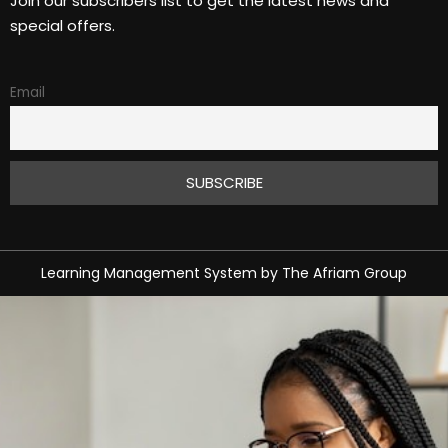
Join our subscribers list to get the latest news and
special offers.
Email
Learning Management System
by
The Afriam Group