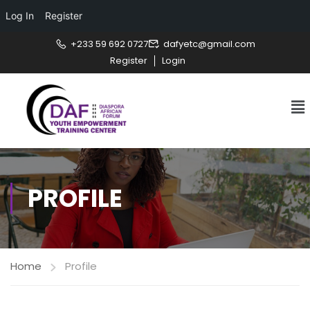
Log In
Register
+233 59 692 0727
dafyetc@gmail.com
Register
Login
PROFILE
Home
Profile