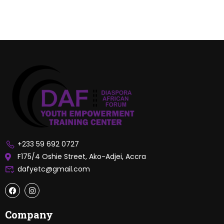
+233 59 692 0727
F175/4 Oshie Street, Ako-Adjei, Accra
dafyetc@gmail.com
Company